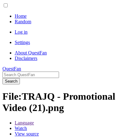
Home
Random
Log in
Settings
About QuestFan
Disclaimers
QuestFan
Search
File
:
TRAJQ - Promotional
Video (21).png
Language
Watch
View source