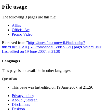
File usage
The following 3 pages use this file:
Allies
Official Art
Promo Video
Retrieved from "
https://questfan.com/wiki/index.php?
title=File:TRAJQ_-_Promotional_Video_(21).png&oldid=1940
"
Last edited on 19 June 2007, at 21:29
Languages
This page is not available in other languages.
QuestFan
This page was last edited on 19 June 2007, at 21:29.
Privacy policy
About QuestFan
Disclaimers
Desktop