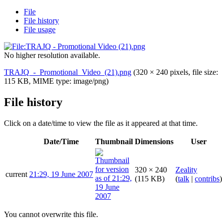
File
File history
File usage
No higher resolution available.
TRAJQ_-_Promotional_Video_(21).png
(320 × 240 pixels, file size:
115 KB, MIME type:
image/png
)
File history
Click on a date/time to view the file as it appeared at that time.
Date/Time
Thumbnail
Dimensions
User
320 × 240
Zeality
current
21:29, 19 June 2007
(115 KB)
(
talk
|
contribs
)
You cannot overwrite this file.