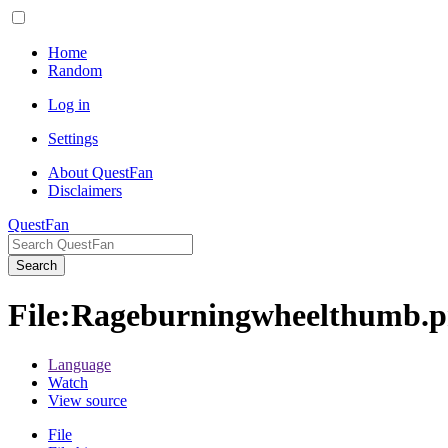
Home
Random
Log in
Settings
About QuestFan
Disclaimers
QuestFan
Search
File
:
Rageburningwheelthumb.
Language
Watch
View source
File