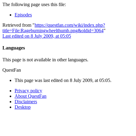
The following page uses this file:
Episodes
Retrieved from "
https://questfan.com/wiki/index.php?
title=File:Rageburningwheelthumb.png&oldid=3064
"
Last edited on 8 July 2009, at 05:05
Languages
This page is not available in other languages.
QuestFan
This page was last edited on 8 July 2009, at 05:05.
Privacy policy
About QuestFan
Disclaimers
Desktop