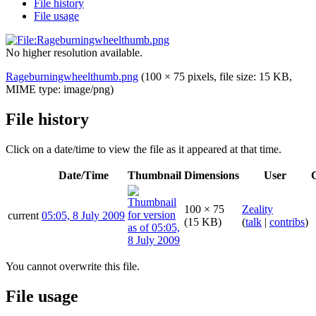
File history
File usage
No higher resolution available.
Rageburningwheelthumb.png
(100 × 75 pixels, file size: 15 KB,
MIME type:
image/png
)
File history
Click on a date/time to view the file as it appeared at that time.
Date/Time
Thumbnail
Dimensions
User
100 × 75
Zeality
current
05:05, 8 July 2009
(15 KB)
(
talk
|
contribs
)
You cannot overwrite this file.
File usage