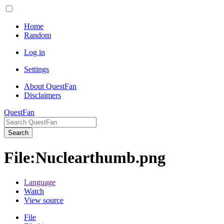
Home
Random
Log in
Settings
About QuestFan
Disclaimers
QuestFan
Search
File
:
Nuclearthumb.png
Language
Watch
View source
File