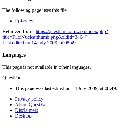
The following page uses this file:
Episodes
Retrieved from "
https://questfan.com/wiki/index.php?
title=File:Nuclearthumb.png&oldid=3464
"
Last edited on 14 July 2009, at 08:49
Languages
This page is not available in other languages.
QuestFan
This page was last edited on 14 July 2009, at 08:49.
Privacy policy
About QuestFan
Disclaimers
Desktop