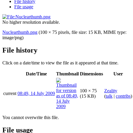
File history
File usage
No higher resolution available.
Nuclearthumb.png
(100 × 75 pixels, file size: 15 KB, MIME type:
image/png
)
File history
Click on a date/time to view the file as it appeared at that time.
Date/Time
Thumbnail
Dimensions
User
100 × 75
Zeality
current
08:49, 14 July 2009
(15 KB)
(
talk
|
contribs
)
You cannot overwrite this file.
File usage