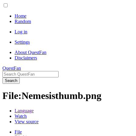
Home
Random
Log in
Settings
About QuestFan
Disclaimers
QuestFan
Search
File
:
Nemesisthumb.png
Language
Watch
View source
File