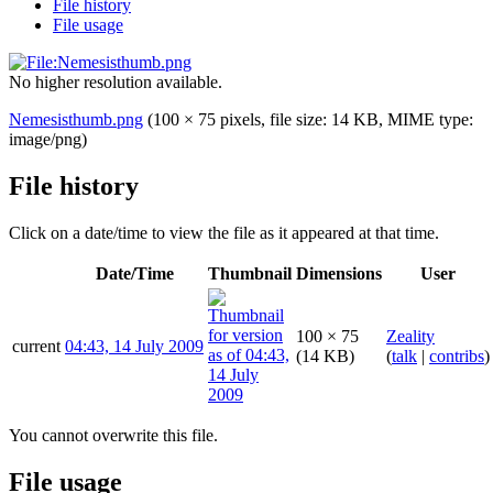
File history
File usage
No higher resolution available.
Nemesisthumb.png
(100 × 75 pixels, file size: 14 KB, MIME type:
image/png
)
File history
Click on a date/time to view the file as it appeared at that time.
Date/Time
Thumbnail
Dimensions
User
100 × 75
Zeality
current
04:43, 14 July 2009
(14 KB)
(
talk
|
contribs
)
You cannot overwrite this file.
File usage