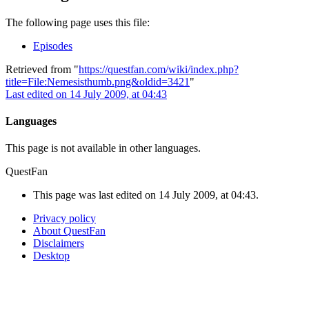
The following page uses this file:
Episodes
Retrieved from "
https://questfan.com/wiki/index.php?
title=File:Nemesisthumb.png&oldid=3421
"
Last edited on 14 July 2009, at 04:43
Languages
This page is not available in other languages.
QuestFan
This page was last edited on 14 July 2009, at 04:43.
Privacy policy
About QuestFan
Disclaimers
Desktop