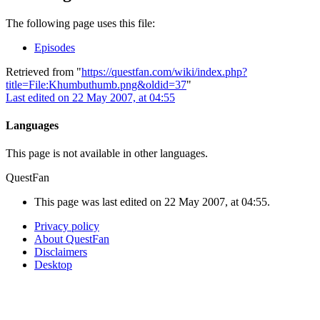
The following page uses this file:
Episodes
Retrieved from "
https://questfan.com/wiki/index.php?
title=File:Khumbuthumb.png&oldid=37
"
Last edited on 22 May 2007, at 04:55
Languages
This page is not available in other languages.
QuestFan
This page was last edited on 22 May 2007, at 04:55.
Privacy policy
About QuestFan
Disclaimers
Desktop