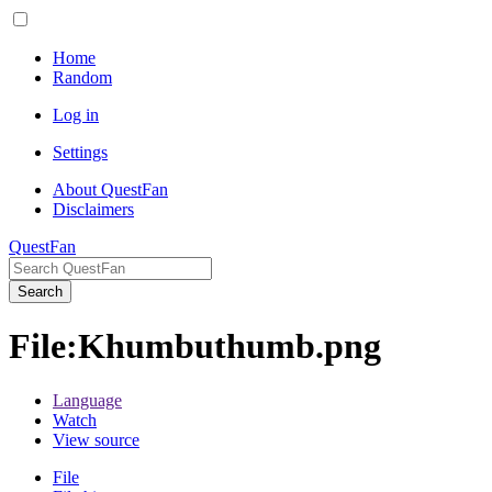
Home
Random
Log in
Settings
About QuestFan
Disclaimers
QuestFan
Search
File
:
Khumbuthumb.png
Language
Watch
View source
File