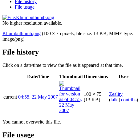
File history
File usage
No higher resolution available.
Khumbuthumb.png
(100 × 75 pixels, file size: 13 KB, MIME type:
image/png
)
File history
Click on a date/time to view the file as it appeared at that time.
Date/Time
Thumbnail
Dimensions
User
100 × 75
Zeality
current
04:55, 22 May 2007
(13 KB)
(
talk
|
contribs
)
You cannot overwrite this file.
File usage