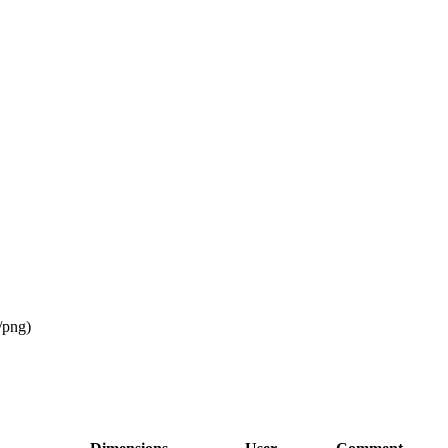
/png
)