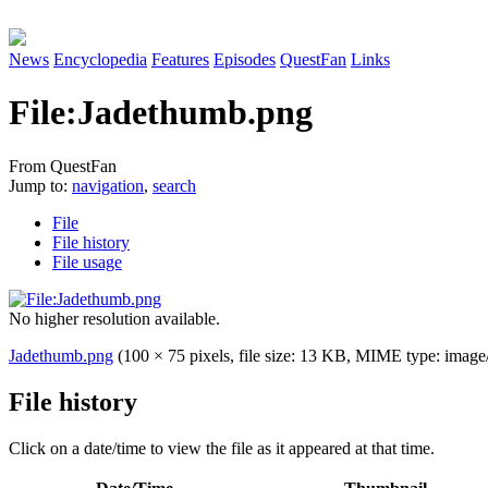
News
Encyclopedia
Features
Episodes
QuestFan
Links
File
:
Jadethumb.png
From QuestFan
Jump to:
navigation
,
search
File
File history
File usage
No higher resolution available.
Jadethumb.png
(100 × 75 pixels, file size: 13 KB, MIME type:
image
File history
Click on a date/time to view the file as it appeared at that time.