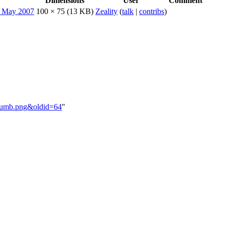
Dimensions
User
Comment
100 × 75
(13 KB)
Zeality
(
talk
|
contribs
)
ethumb.png&oldid=64
"