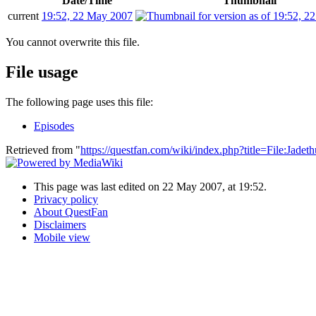
Date/Time
Thumbnail
current
19:52, 22 May 2007
You cannot overwrite this file.
File usage
The following page uses this file:
Episodes
Retrieved from "
https://questfan.com/wiki/index.php?title=File:Jad
This page was last edited on 22 May 2007, at 19:52.
Privacy policy
About QuestFan
Disclaimers
Mobile view