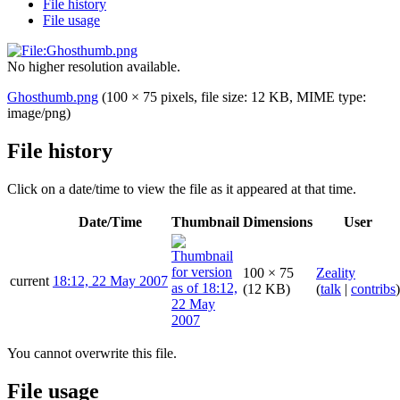
File history
File usage
No higher resolution available.
Ghosthumb.png
(100 × 75 pixels, file size: 12 KB, MIME type:
image/png
)
File history
Click on a date/time to view the file as it appeared at that time.
Date/Time
Thumbnail
Dimensions
User
100 × 75
Zeality
current
18:12, 22 May 2007
(12 KB)
(
talk
|
contribs
)
You cannot overwrite this file.
File usage