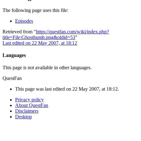
The following page uses this file:
Episodes
Retrieved from "
https://questfan.com/wiki/index.php?
title=File:Ghosthumb.png&oldid=53
"
Last edited on 22 May 2007, at 18:12
Languages
This page is not available in other languages.
QuestFan
This page was last edited on 22 May 2007, at 18:12.
Privacy policy
About QuestFan
Disclaimers
Desktop