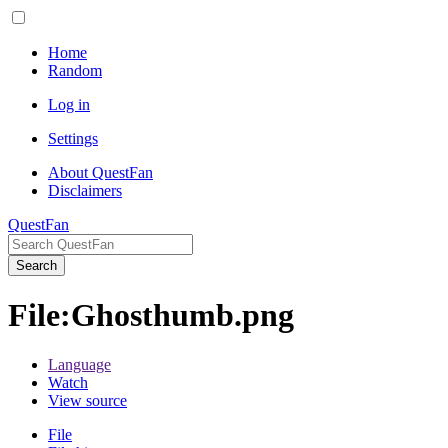
Home
Random
Log in
Settings
About QuestFan
Disclaimers
QuestFan
Search
File
:
Ghosthumb.png
Language
Watch
View source
File