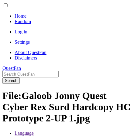
Home
Random
Log in
Settings
About QuestFan
Disclaimers
QuestFan
Search
File
:
Galoob Jonny Quest
Cyber Rex Surd Hardcopy HC
Prototype 2-UP 1.jpg
Language