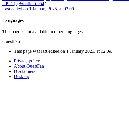
UP_1.jpg&oldid=6954
"
Last edited on 1 January 2025, at 02:09
Languages
This page is not available in other languages.
QuestFan
This page was last edited on 1 January 2025, at 02:09.
Privacy policy
About QuestFan
Disclaimers
Desktop