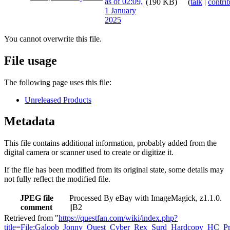
(190 KB)
(
talk
|
contri
You cannot overwrite this file.
File usage
The following page uses this file:
Unreleased Products
Metadata
This file contains additional information, probably added from the
digital camera or scanner used to create or digitize it.
If the file has been modified from its original state, some details may
not fully reflect the modified file.
JPEG file
Processed By eBay with ImageMagick, z1.1.0.
comment
||B2
Retrieved from "
https://questfan.com/wiki/index.php?
title=File:Galoob_Jonny_Quest_Cyber_Rex_Surd_Hardcopy_HC_Pr