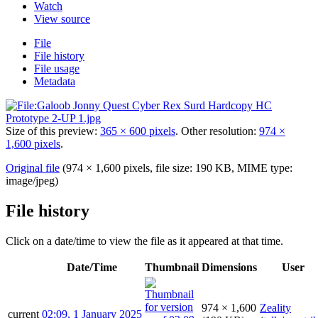
Watch
View source
File
File history
File usage
Metadata
Size of this preview:
365 × 600 pixels
.
Other resolution:
974 ×
1,600 pixels
.
Original file
(974 × 1,600 pixels, file size: 190 KB, MIME type:
image/jpeg
)
File history
Click on a date/time to view the file as it appeared at that time.
Date/Time
Thumbnail
Dimensions
User
974 × 1,600
Zeality
current
02:09, 1 January 2025