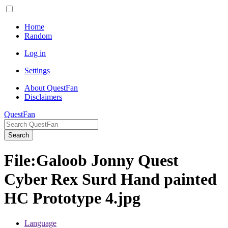
Home
Random
Log in
Settings
About QuestFan
Disclaimers
QuestFan
Search
File
:
Galoob Jonny Quest
Cyber Rex Surd Hand painted
HC Prototype 4.jpg
Language