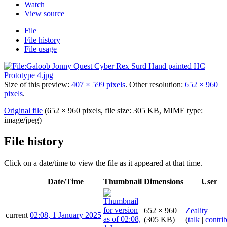
Watch
View source
File
File history
File usage
Size of this preview:
407 × 599 pixels
.
Other resolution:
652 × 960
pixels
.
Original file
(652 × 960 pixels, file size: 305 KB, MIME type:
image/jpeg
)
File history
Click on a date/time to view the file as it appeared at that time.
Date/Time
Thumbnail
Dimensions
User
652 × 960
Zeality
current
02:08, 1 January 2025
(305 KB)
(
talk
|
contri