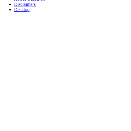
Disclaimers
Desktop