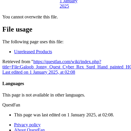
You cannot overwrite this file.
File usage
The following page uses this file:
Unreleased Products
Retrieved from "
https://questfan.com/wiki/index.php?
title=File:Galoob_Jonny_Quest_Cyber_Rex_Surd_Hand_painted_H
Last edited on 1 January 2025, at 02:08
Languages
This page is not available in other languages.
QuestFan
This page was last edited on 1 January 2025, at 02:08.
Privacy policy
About QuestFan