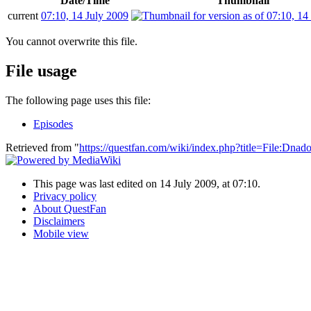
Date/Time
Thumbnail
current
07:10, 14 July 2009
You cannot overwrite this file.
File usage
The following page uses this file:
Episodes
Retrieved from "
https://questfan.com/wiki/index.php?title=File:D
This page was last edited on 14 July 2009, at 07:10.
Privacy policy
About QuestFan
Disclaimers
Mobile view