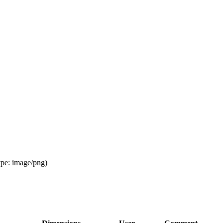
ype:
image/png
)