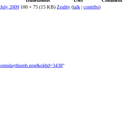
Dimensions
User
Comment
100 × 75
(15 KB)
Zeality
(
talk
|
contribs
)
nadoomsdaythumb.png&oldid=3438
"