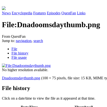
News
Encyclopedia
Features
Episodes
QuestFan
Links
File
:
Dnadoomsdaythumb.png
From QuestFan
Jump to:
navigation
,
search
File
File history
File usage
No higher resolution available.
Dnadoomsdaythumb.png
(100 × 75 pixels, file size: 15 KB, MIME t
File history
Click on a date/time to view the file as it appeared at that time.