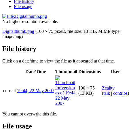
File history
File usage
No higher resolution available.
Digitalthumb.png
(100 × 75 pixels, file size: 13 KB, MIME type:
image/png
)
File history
Click on a date/time to view the file as it appeared at that time.
Date/Time
Thumbnail
Dimensions
User
100 × 75
Zeality
current
19:44, 22 May 2007
(13 KB)
(
talk
|
contribs
)
You cannot overwrite this file.
File usage