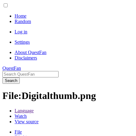
Home
Random
Log in
Settings
About QuestFan
Disclaimers
QuestFan
Search
File
:
Digitalthumb.png
Language
Watch
View source
File