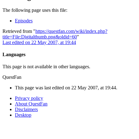
The following page uses this file:
Episodes
Retrieved from "
https://questfan.com/wiki/index.php?
title=File:Digitalthumb.png&oldid=60
"
Last edited on 22 May 2007, at 19:44
Languages
This page is not available in other languages.
QuestFan
This page was last edited on 22 May 2007, at 19:44.
Privacy policy
About QuestFan
Disclaimers
Desktop