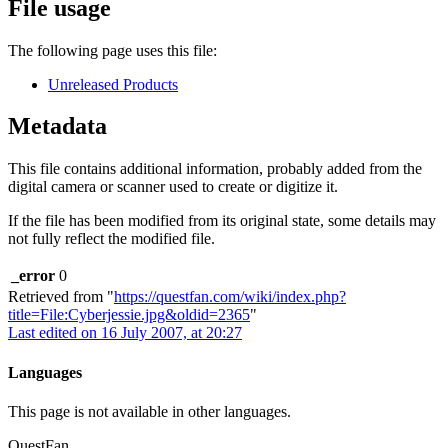
File usage
The following page uses this file:
Unreleased Products
Metadata
This file contains additional information, probably added from the
digital camera or scanner used to create or digitize it.
If the file has been modified from its original state, some details may
not fully reflect the modified file.
_error
0
Retrieved from "
https://questfan.com/wiki/index.php?
title=File:Cyberjessie.jpg&oldid=2365
"
Last edited on 16 July 2007, at 20:27
Languages
This page is not available in other languages.
QuestFan