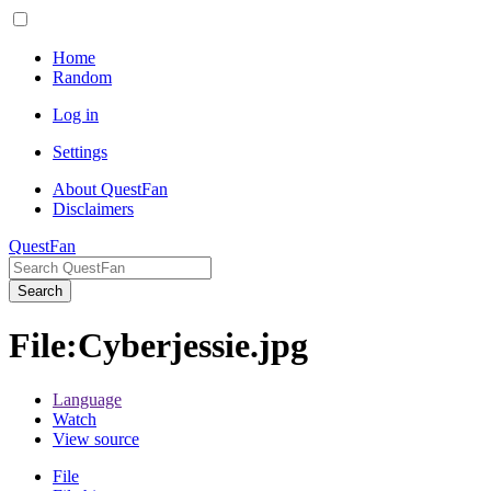
Home
Random
Log in
Settings
About QuestFan
Disclaimers
QuestFan
Search
File
:
Cyberjessie.jpg
Language
Watch
View source
File