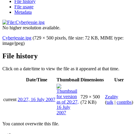
File history
File usage
Metadata
No higher resolution available.
Cyberjessie.jpg
(729 × 500 pixels, file size: 72 KB, MIME type:
image/jpeg
)
File history
Click on a date/time to view the file as it appeared at that time.
Date/Time
Thumbnail
Dimensions
User
729 × 500
Zeality
current
20:27, 16 July 2007
(72 KB)
(
talk
|
contribs
)
You cannot overwrite this file.