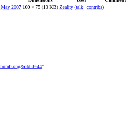
Dimensions
User
Comment
100 × 75
(13 KB)
Zeality
(
talk
|
contribs
)
oodthumb.png&oldid=44
"