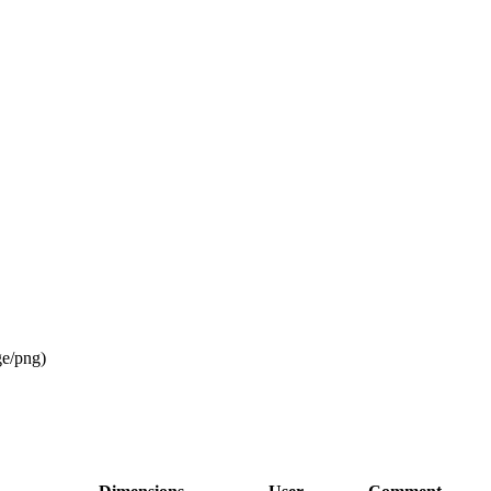
ge/png
)