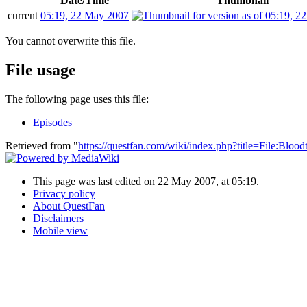
Date/Time
Thumbnail
current
05:19, 22 May 2007
You cannot overwrite this file.
File usage
The following page uses this file:
Episodes
Retrieved from "
https://questfan.com/wiki/index.php?title=File:Bl
This page was last edited on 22 May 2007, at 05:19.
Privacy policy
About QuestFan
Disclaimers
Mobile view