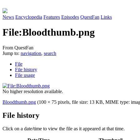
News
Encyclopedia
Features
Episodes
QuestFan
Links
File
:
Bloodthumb.png
From QuestFan
Jump to:
navigation
,
search
File
File history
File usage
No higher resolution available.
Bloodthumb.png
(100 × 75 pixels, file size: 13 KB, MIME type:
ima
File history
Click on a date/time to view the file as it appeared at that time.