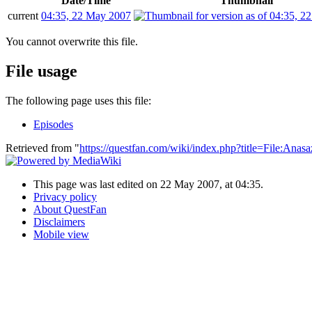
Date/Time
Thumbnail
current
04:35, 22 May 2007
You cannot overwrite this file.
File usage
The following page uses this file:
Episodes
Retrieved from "
https://questfan.com/wiki/index.php?title=File:Ana
This page was last edited on 22 May 2007, at 04:35.
Privacy policy
About QuestFan
Disclaimers
Mobile view