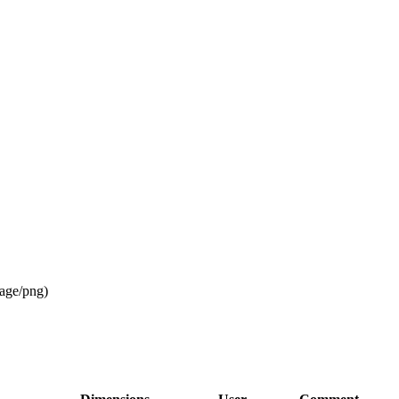
age/png
)