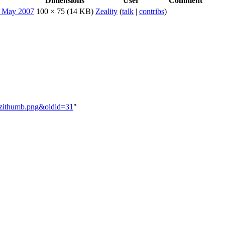
Dimensions
User
Comment
100 × 75
(14 KB)
Zeality
(
talk
|
contribs
)
sazithumb.png&oldid=31
"