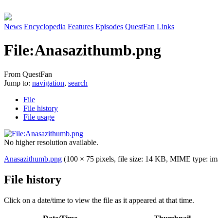
News
Encyclopedia
Features
Episodes
QuestFan
Links
File
:
Anasazithumb.png
From QuestFan
Jump to:
navigation
,
search
File
File history
File usage
No higher resolution available.
Anasazithumb.png
(100 × 75 pixels, file size: 14 KB, MIME type:
im
File history
Click on a date/time to view the file as it appeared at that time.