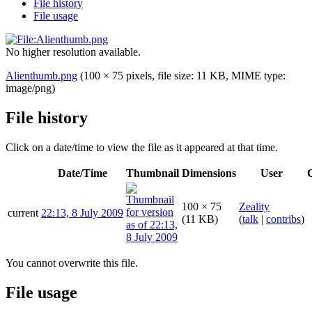
File history
File usage
No higher resolution available.
Alienthumb.png
(100 × 75 pixels, file size: 11 KB, MIME type:
image/png
)
File history
Click on a date/time to view the file as it appeared at that time.
Date/Time
Thumbnail
Dimensions
User
100 × 75
Zeality
current
22:13, 8 July 2009
(11 KB)
(
talk
|
contribs
)
You cannot overwrite this file.
File usage