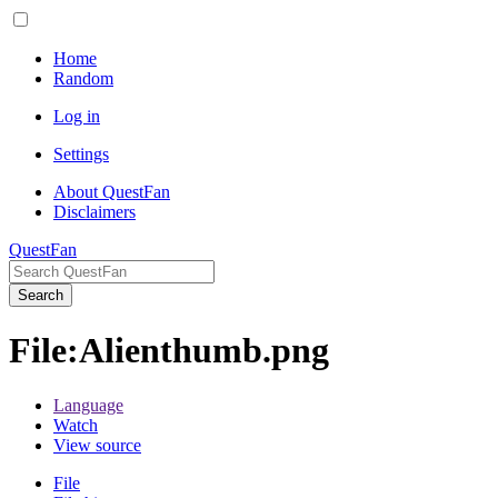
Home
Random
Log in
Settings
About QuestFan
Disclaimers
QuestFan
Search
File
:
Alienthumb.png
Language
Watch
View source
File