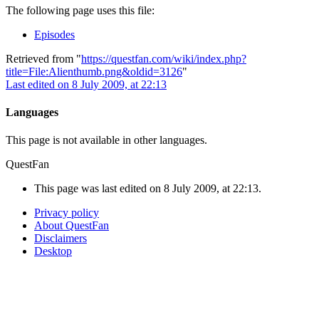
The following page uses this file:
Episodes
Retrieved from "
https://questfan.com/wiki/index.php?
title=File:Alienthumb.png&oldid=3126
"
Last edited on 8 July 2009, at 22:13
Languages
This page is not available in other languages.
QuestFan
This page was last edited on 8 July 2009, at 22:13.
Privacy policy
About QuestFan
Disclaimers
Desktop