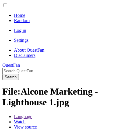
Home
Random
Log in
Settings
About QuestFan
Disclaimers
QuestFan
Search
File
:
Alcone Marketing -
Lighthouse 1.jpg
Language
Watch
View source