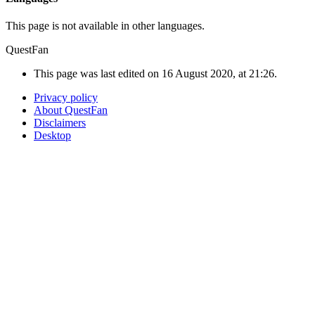
This page is not available in other languages.
QuestFan
This page was last edited on 16 August 2020, at 21:26.
Privacy policy
About QuestFan
Disclaimers
Desktop