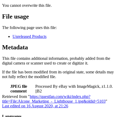
You cannot overwrite this file.
File usage
The following page uses this file:
Unreleased Products
Metadata
This file contains additional information, probably added from the
digital camera or scanner used to create or digitize it.
If the file has been modified from its original state, some details may
not fully reflect the modified file.
JPEG file
Processed By eBay with ImageMagick, z1.1.0.
comment
||B2
Retrieved from "
https://questfan.com/wiki/index.php?
title=File:Alcone_Marketing_-_Lighthouse_1.jpg&oldid=5103
"
Last edited on 16 August 2020, at 21:26
Languages