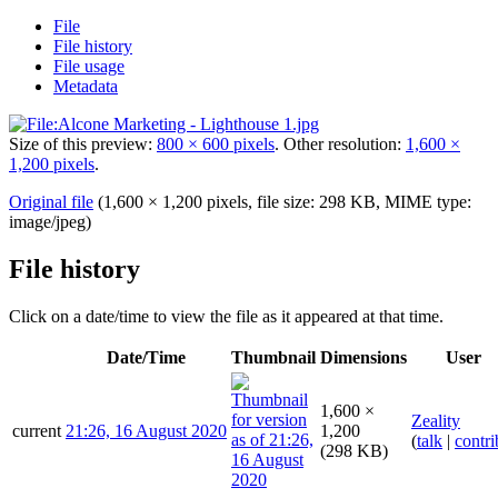
File
File history
File usage
Metadata
Size of this preview:
800 × 600 pixels
.
Other resolution:
1,600 ×
1,200 pixels
.
Original file
(1,600 × 1,200 pixels, file size: 298 KB, MIME type:
image/jpeg
)
File history
Click on a date/time to view the file as it appeared at that time.
Date/Time
Thumbnail
Dimensions
User
1,600 ×
Zeality
current
21:26, 16 August 2020
1,200
(
talk
|
contri
(298 KB)