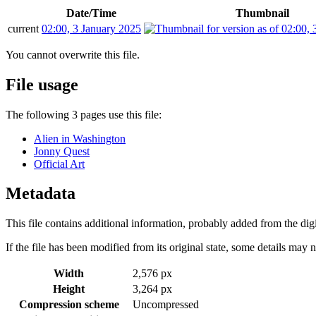
Date/Time
Thumbnail
current
02:00, 3 January 2025
You cannot overwrite this file.
File usage
The following 3 pages use this file:
Alien in Washington
Jonny Quest
Official Art
Metadata
This file contains additional information, probably added from the digit
If the file has been modified from its original state, some details may no
Width
2,576 px
Height
3,264 px
Compression scheme
Uncompressed