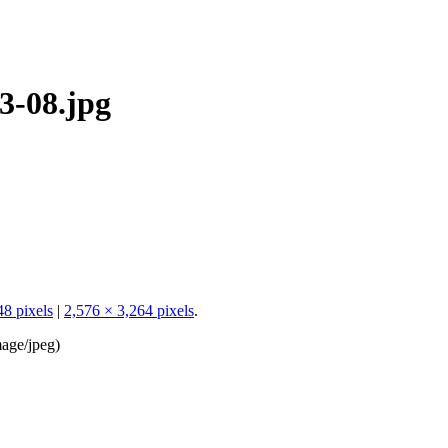
3-08.jpg
48 pixels
|
2,576 × 3,264 pixels
.
age/jpeg
)