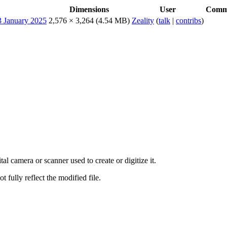
Dimensions
User
Comm
2,576 × 3,264
(4.54 MB)
Zeality
(
talk
|
contribs
)
al camera or scanner used to create or digitize it.
t fully reflect the modified file.