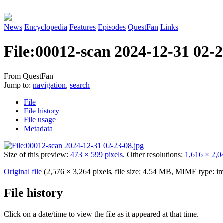
News
Encyclopedia
Features
Episodes
QuestFan
Links
File
:
00012-scan 2024-12-31 02-2
From QuestFan
Jump to:
navigation
,
search
File
File history
File usage
Metadata
Size of this preview:
473 × 599 pixels
.
Other resolutions:
1,616 × 2,0
Original file
(2,576 × 3,264 pixels, file size: 4.54 MB, MIME type:
im
File history
Click on a date/time to view the file as it appeared at that time.