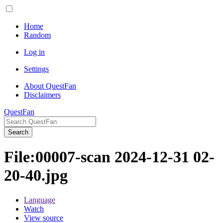
Home
Random
Log in
Settings
About QuestFan
Disclaimers
QuestFan
Search
File
:
00007-scan 2024-12-31 02-
20-40.jpg
Language
Watch
View source