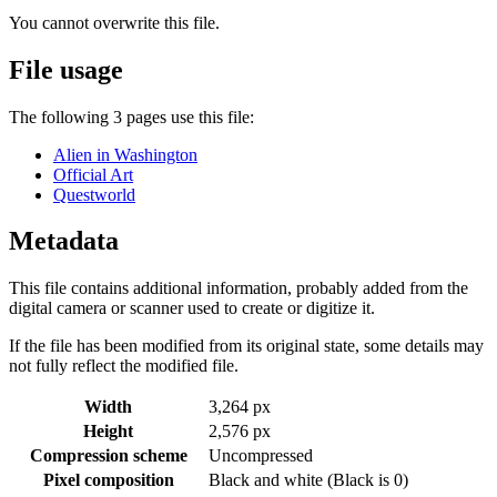
You cannot overwrite this file.
File usage
The following 3 pages use this file:
Alien in Washington
Official Art
Questworld
Metadata
This file contains additional information, probably added from the
digital camera or scanner used to create or digitize it.
If the file has been modified from its original state, some details may
not fully reflect the modified file.
Width
3,264 px
Height
2,576 px
Compression scheme
Uncompressed
Pixel composition
Black and white (Black is 0)