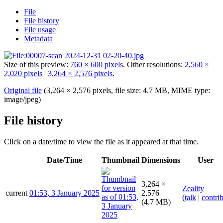
File
File history
File usage
Metadata
Size of this preview:
760 × 600 pixels
.
Other resolutions:
2,560 ×
2,020 pixels
|
3,264 × 2,576 pixels
.
Original file
(3,264 × 2,576 pixels, file size: 4.7 MB, MIME type:
image/jpeg
)
File history
Click on a date/time to view the file as it appeared at that time.
Date/Time
Thumbnail
Dimensions
User
3,264 ×
Zeality
current
01:53, 3 January 2025
2,576
(
talk
|
contri
(4.7 MB)