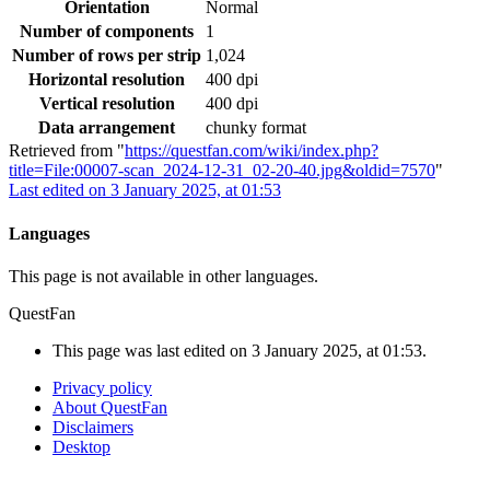
Orientation
Normal
Number of components
1
Number of rows per strip
1,024
Horizontal resolution
400 dpi
Vertical resolution
400 dpi
Data arrangement
chunky format
Retrieved from "
https://questfan.com/wiki/index.php?
title=File:00007-scan_2024-12-31_02-20-40.jpg&oldid=7570
"
Last edited on 3 January 2025, at 01:53
Languages
This page is not available in other languages.
QuestFan
This page was last edited on 3 January 2025, at 01:53.
Privacy policy
About QuestFan
Disclaimers
Desktop