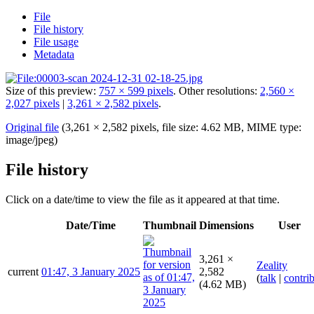
File
File history
File usage
Metadata
Size of this preview:
757 × 599 pixels
.
Other resolutions:
2,560 ×
2,027 pixels
|
3,261 × 2,582 pixels
.
Original file
(3,261 × 2,582 pixels, file size: 4.62 MB, MIME type:
image/jpeg
)
File history
Click on a date/time to view the file as it appeared at that time.
Date/Time
Thumbnail
Dimensions
User
3,261 ×
Zeality
current
01:47, 3 January 2025
2,582
(
talk
|
contri
(4.62 MB)