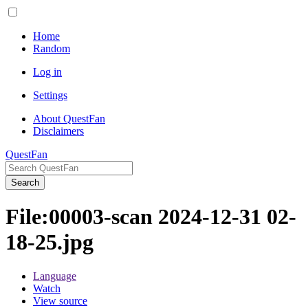
Home
Random
Log in
Settings
About QuestFan
Disclaimers
QuestFan
Search
File
:
00003-scan 2024-12-31 02-
18-25.jpg
Language
Watch
View source