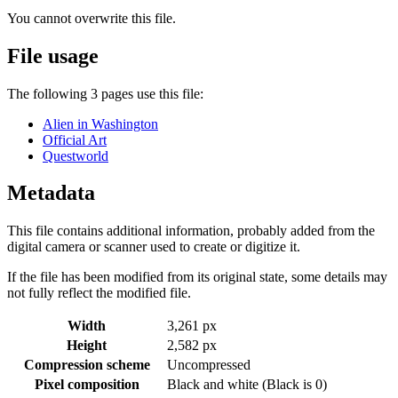
You cannot overwrite this file.
File usage
The following 3 pages use this file:
Alien in Washington
Official Art
Questworld
Metadata
This file contains additional information, probably added from the
digital camera or scanner used to create or digitize it.
If the file has been modified from its original state, some details may
not fully reflect the modified file.
Width
3,261 px
Height
2,582 px
Compression scheme
Uncompressed
Pixel composition
Black and white (Black is 0)