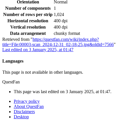
Orientation
Normal
Number of components
1
Number of rows per strip
1,024
Horizontal resolution
400 dpi
Vertical resolution
400 dpi
Data arrangement
chunky format
Retrieved from "
https://questfan.com/wiki/index.php?
title=File:00003-scan_2024-12-31_02-18-25.jpg&oldid=7566
"
Last edited on 3 January 2025, at 01:47
Languages
This page is not available in other languages.
QuestFan
This page was last edited on 3 January 2025, at 01:47.
Privacy policy
About QuestFan
Disclaimers
Desktop