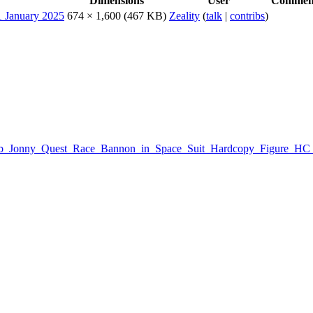
Dimensions
User
Commen
674 × 1,600
(467 KB)
Zeality
(
talk
|
contribs
)
:Galoob_Jonny_Quest_Race_Bannon_in_Space_Suit_Hardcopy_Figure_H