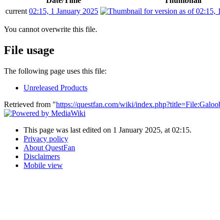
Date/Time
Thumbnail
current
02:15, 1 January 2025
You cannot overwrite this file.
File usage
The following page uses this file:
Unreleased Products
Retrieved from "
https://questfan.com/wiki/index.php?title=File
This page was last edited on 1 January 2025, at 02:15.
Privacy policy
About QuestFan
Disclaimers
Mobile view