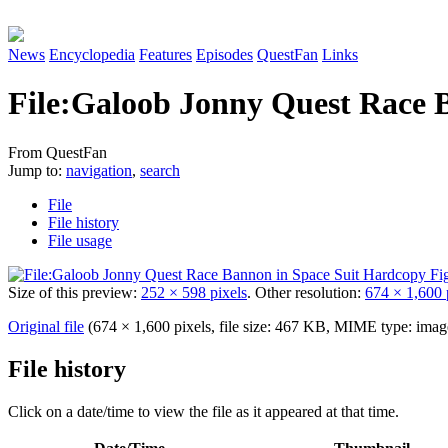
News
Encyclopedia
Features
Episodes
QuestFan
Links
File
:
Galoob Jonny Quest Race B
From QuestFan
Jump to:
navigation
,
search
File
File history
File usage
Size of this preview:
252 × 598 pixels
.
Other resolution:
674 × 1,600 
Original file
(674 × 1,600 pixels, file size: 467 KB, MIME type:
imag
File history
Click on a date/time to view the file as it appeared at that time.