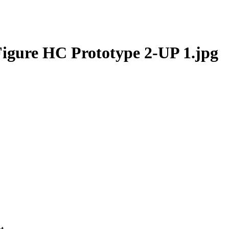
igure HC Prototype 2-UP 1.jpg