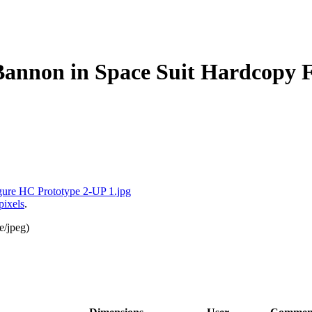
annon in Space Suit Hardcopy F
pixels
.
e/jpeg
)