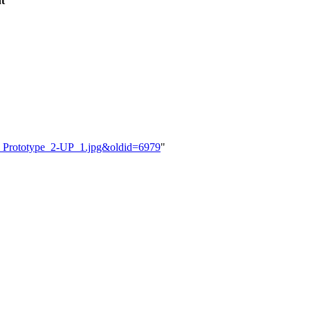
t
C_Prototype_2-UP_1.jpg&oldid=6979
"