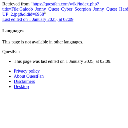
Retrieved from "
https://questfan.com/wiki/index.php?
title=File:Galoob_Jonny_Quest_Cyber_Scorpion_Jonny_Quest_Har
UP_2.jpg&oldid=6958
"
Last edited on 1 January 2025, at 02:09
Languages
This page is not available in other languages.
QuestFan
This page was last edited on 1 January 2025, at 02:09.
Privacy policy
About QuestFan
Disclaimers
Desktop