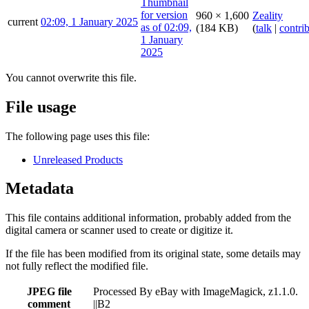
960 × 1,600
Zeality
current
02:09, 1 January 2025
(184 KB)
(
talk
|
contri
You cannot overwrite this file.
File usage
The following page uses this file:
Unreleased Products
Metadata
This file contains additional information, probably added from the
digital camera or scanner used to create or digitize it.
If the file has been modified from its original state, some details may
not fully reflect the modified file.
JPEG file
Processed By eBay with ImageMagick, z1.1.0.
comment
||B2