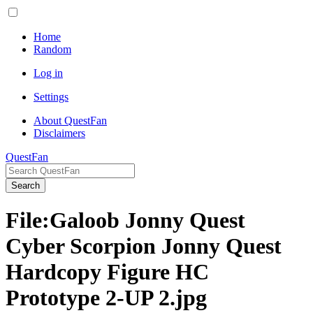
Home
Random
Log in
Settings
About QuestFan
Disclaimers
QuestFan
Search
File
:
Galoob Jonny Quest
Cyber Scorpion Jonny Quest
Hardcopy Figure HC
Prototype 2-UP 2.jpg