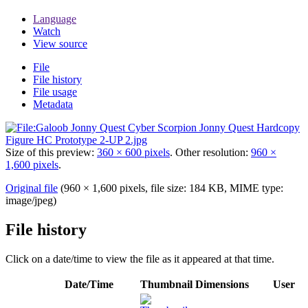
Language
Watch
View source
File
File history
File usage
Metadata
Size of this preview:
360 × 600 pixels
.
Other resolution:
960 ×
1,600 pixels
.
Original file
(960 × 1,600 pixels, file size: 184 KB, MIME type:
image/jpeg
)
File history
Click on a date/time to view the file as it appeared at that time.
Date/Time
Thumbnail
Dimensions
User