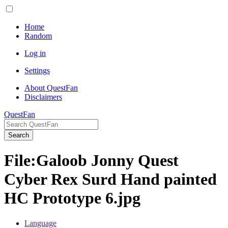
Home
Random
Log in
Settings
About QuestFan
Disclaimers
QuestFan
Search
File
:
Galoob Jonny Quest
Cyber Rex Surd Hand painted
HC Prototype 6.jpg
Language