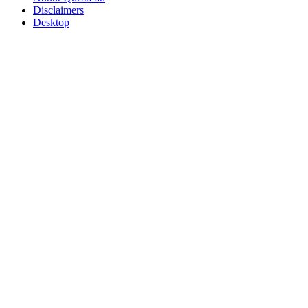
Disclaimers
Desktop