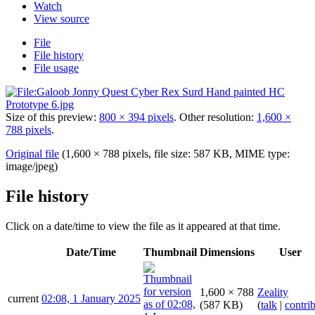
Watch
View source
File
File history
File usage
Size of this preview:
800 × 394 pixels
.
Other resolution:
1,600 ×
788 pixels
.
Original file
(1,600 × 788 pixels, file size: 587 KB, MIME type:
image/jpeg
)
File history
Click on a date/time to view the file as it appeared at that time.
Date/Time
Thumbnail
Dimensions
User
1,600 × 788
Zeality
current
02:08, 1 January 2025
(587 KB)
(
talk
|
contri