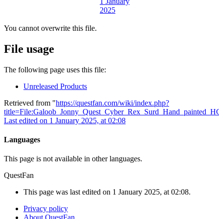
You cannot overwrite this file.
File usage
The following page uses this file:
Unreleased Products
Retrieved from "
https://questfan.com/wiki/index.php?
title=File:Galoob_Jonny_Quest_Cyber_Rex_Surd_Hand_painted_H
Last edited on 1 January 2025, at 02:08
Languages
This page is not available in other languages.
QuestFan
This page was last edited on 1 January 2025, at 02:08.
Privacy policy
About QuestFan